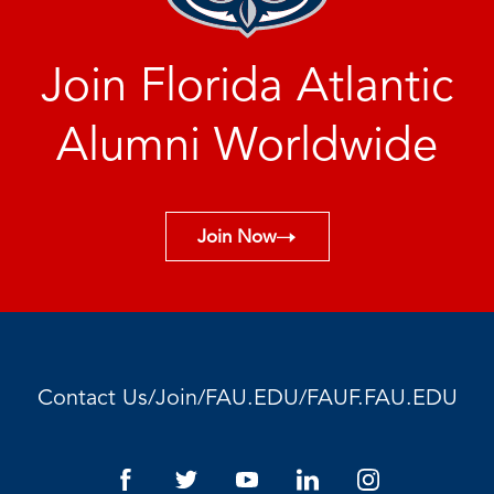
Join Florida Atlantic
Alumni Worldwide
Join Now
/
/
/
Contact Us
Join
FAU.EDU
FAUF.FAU.EDU