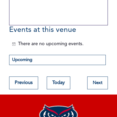
Events at this venue
There are no upcoming events.
Notice
Upcoming
Select
date.
Events
Previous
Today
Next
Events