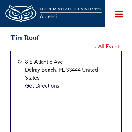
Tin Roof
« All Events
Address
8 E Atlantic Ave
Delray Beach
,
FL
33444
United
States
Get Directions