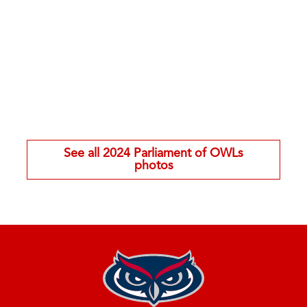
See all 2024 Parliament of OWLs
photos