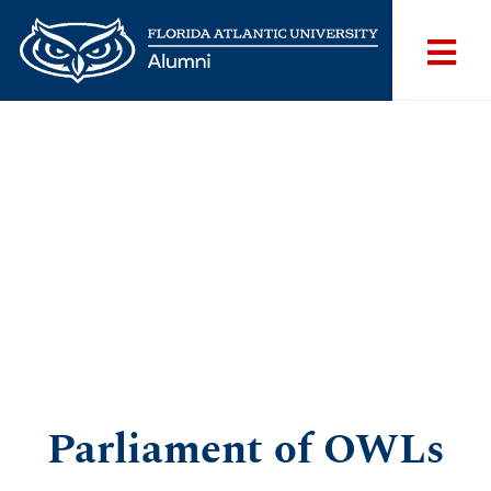
Parliament of OWLs