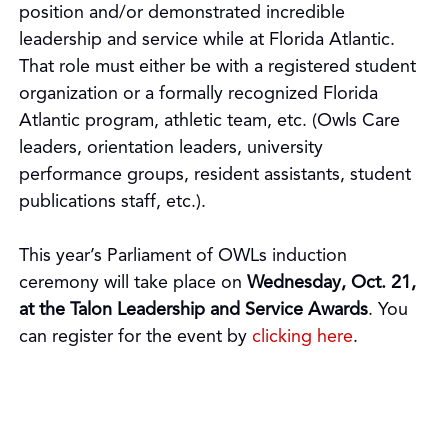
position and/or demonstrated incredible
leadership and service while at Florida Atlantic.
That role must either be with a registered student
organization or a formally recognized Florida
Atlantic program, athletic team, etc. (Owls Care
leaders, orientation leaders, university
performance groups, resident assistants, student
publications staff, etc.).
This year’s Parliament of OWLs induction
ceremony will take place on
Wednesday, Oct. 21,
at the Talon Leadership and Service Awards
. You
can register for the event by
clicking here
.