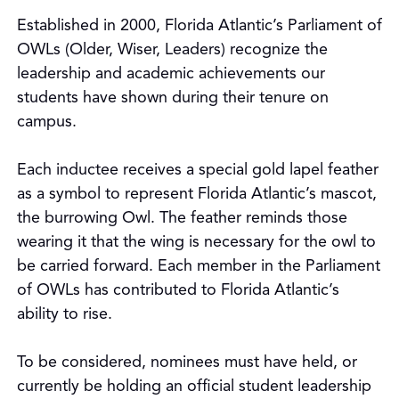
Established in 2000, Florida Atlantic’s Parliament of
OWLs (Older, Wiser, Leaders) recognize the
leadership and academic achievements our
students have shown during their tenure on
campus.
Each inductee receives a special gold lapel feather
as a symbol to represent Florida Atlantic’s mascot,
the burrowing Owl. The feather reminds those
wearing it that the wing is necessary for the owl to
be carried forward. Each member in the Parliament
of OWLs has contributed to Florida Atlantic’s
ability to rise.
To be considered, nominees must have held, or
currently be holding an official student leadership