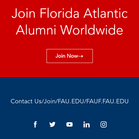
Join Florida Atlantic
Alumni Worldwide
Join Now
/
/
/
Contact Us
Join
FAU.EDU
FAUF.FAU.EDU