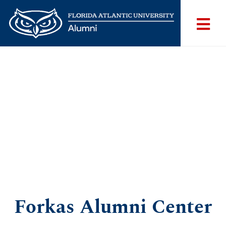
Forkas Alumni Center