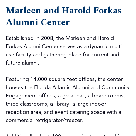
Marleen and Harold Forkas
Alumni Center
Established in 2008, the Marleen and Harold
Forkas Alumni Center serves as a dynamic multi-
use facility and gathering place for current and
future alumni.
Featuring 14,000-square-feet offices, the center
houses the Florida Atlantic Alumni and Community
Engagement offices, a great hall, a board rooms,
three classrooms, a library, a large indoor
reception area, and event catering space with a
commercial refrigerator/freezer.