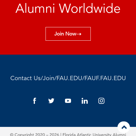
Alumni Worldwide
Join Now
/
/
/
Contact Us
Join
FAU.EDU
FAUF.FAU.EDU
© Copyright 2020 – 2026 | Florida Atlantic University Alumni