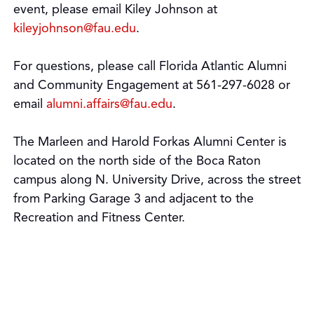
event, please email Kiley Johnson at
kileyjohnson@fau.edu
.
For questions, please call Florida Atlantic Alumni
and Community Engagement at 561-297-6028 or
email
alumni.affairs@fau.edu
.
The Marleen and Harold Forkas Alumni Center is
located on the north side of the Boca Raton
campus along N. University Drive, across the street
from Parking Garage 3 and adjacent to the
Recreation and Fitness Center.