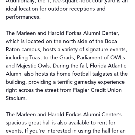
Additionally, the 1,100-square-foot courtyard is an
ideal location for outdoor receptions and
performances.
The Marleen and Harold Forkas Alumni Center,
which is located on the north side of the Boca
Raton campus, hosts a variety of signature events,
including Toast to the Grads, Parliament of OWLs
and Majestic Owls. During the fall, Florida Atlantic
Alumni also hosts its home football tailgates at the
building, providing a terrific gameday experience
right across the street from Flagler Credit Union
Stadium.
The Marleen and Harold Forkas Alumni Center’s
spacious great hall is also available to rent for
events. If you’re interested in using the hall for an