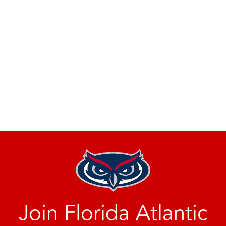
Join Florida Atlantic