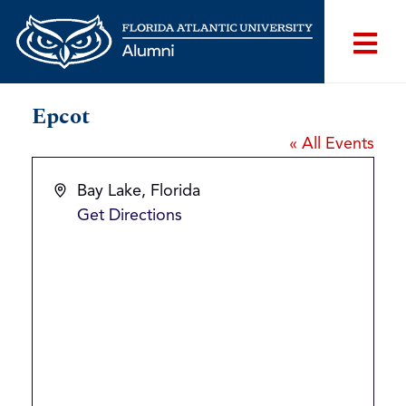
Epcot
« All Events
Address
Bay Lake
,
Florida
Get Directions