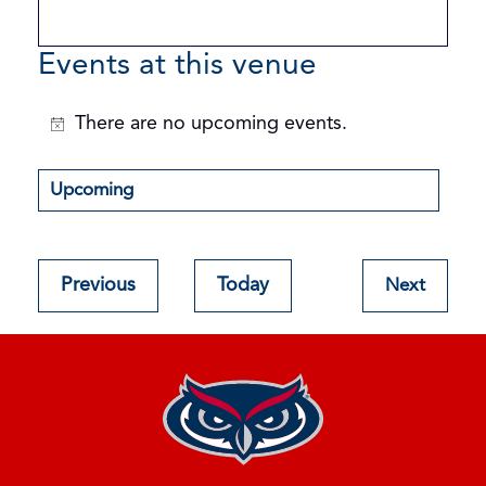
Events at this venue
There are no upcoming events.
Notice
Upcoming
Select
date.
Events
Previous
Today
Next
Events