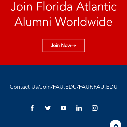
Join Florida Atlantic
Alumni Worldwide
Join Now
/
/
/
Contact Us
Join
FAU.EDU
FAUF.FAU.EDU