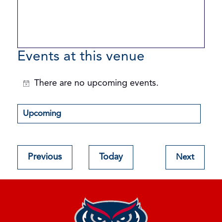
Events at this venue
There are no upcoming events.
Notice
Upcoming
Select
date.
Events
Previous
Today
Next
Events