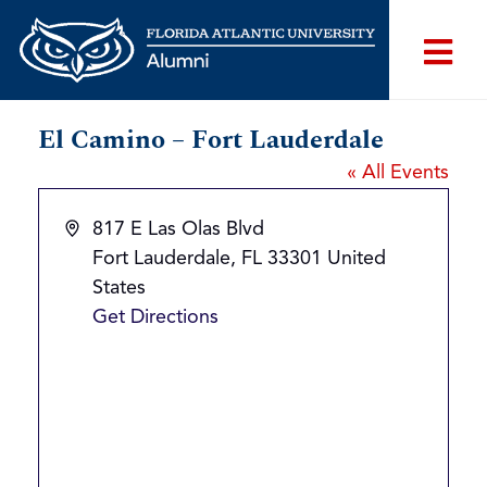
El Camino – Fort Lauderdale
« All Events
Address
817 E Las Olas Blvd
Fort Lauderdale
,
FL
33301
United
States
Get Directions