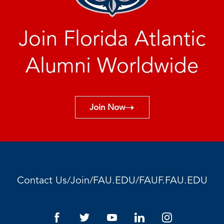
Join Florida Atlantic
Alumni Worldwide
Join Now
/
/
/
Contact Us
Join
FAU.EDU
FAUF.FAU.EDU