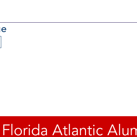
ue
 Florida Atlantic Alu