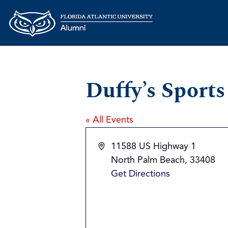
Duffy’s Sport
« All Events
Address
11588 US Highway 1
North Palm Beach
,
33408
Get Directions