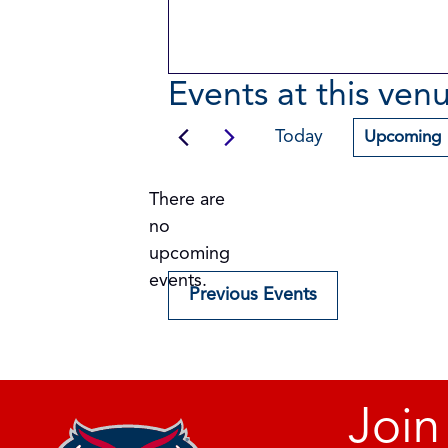
Events at this ven
Today
Upcoming
Select
date.
There are
no
Notice
upcoming
events.
Previous
Events
Join