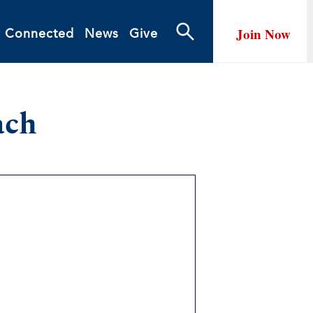
Join Now
y Connected
News
Give
ach