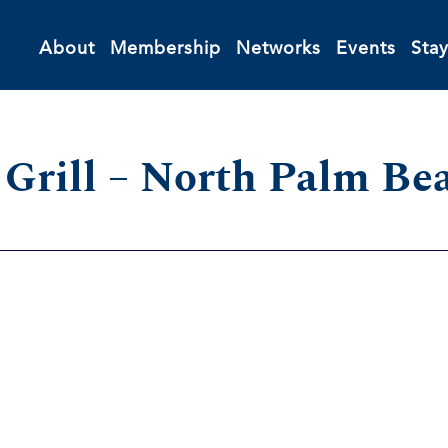
About
Membership
Networks
Events
Sta
s Grill – North Palm Be