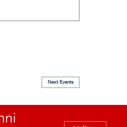
Next
Events
mni