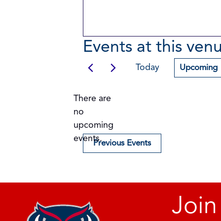
Events at this ven
Today
Upcoming
Select
date.
There are
no
Notice
upcoming
events.
Previous
Events
Join