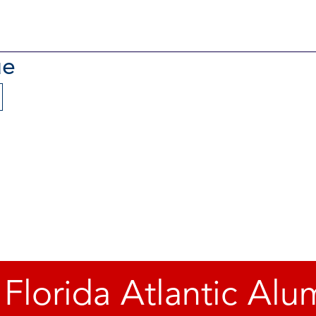
ue
 Florida Atlantic Alu