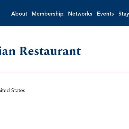
About
Membership
Networks
Events
Sta
ian Restaurant
ited States