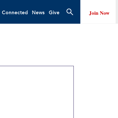
Join Now
y Connected
News
Give