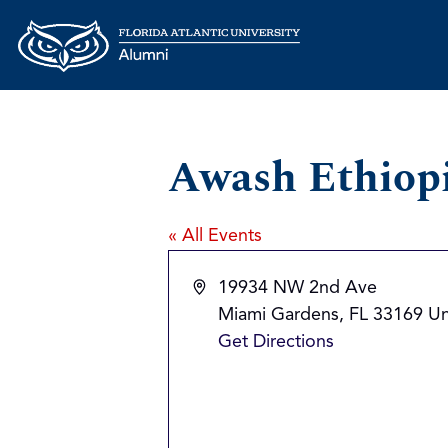
Awash Ethiop
« All Events
Address
19934 NW 2nd Ave
Miami Gardens
,
FL
33169
Un
Get Directions