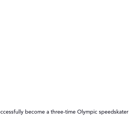
 successfully become a three-time Olympic speedskater