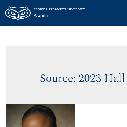
Source:
2023 Hall