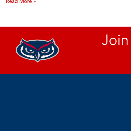
Read More »
Join