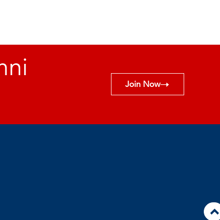
mni
Join Now