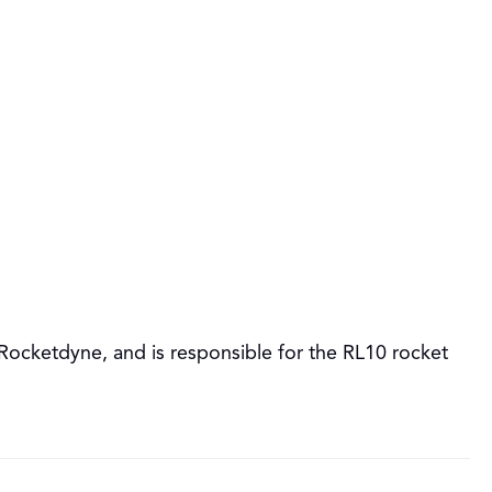
cketdyne, and is responsible for the RL10 rocket