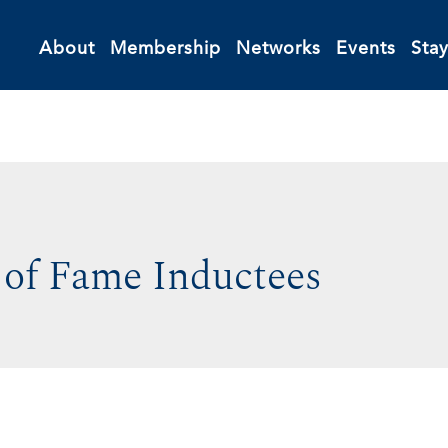
About
Membership
Networks
Events
Sta
 of Fame Inductees