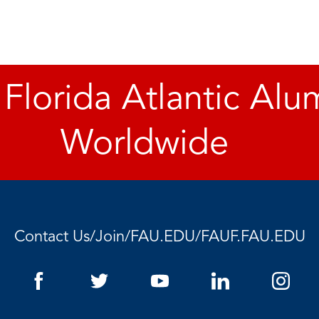
 Florida Atlantic Alu
Worldwide
Contact Us
/
Join
/
FAU.EDU
/
FAUF.FAU.EDU