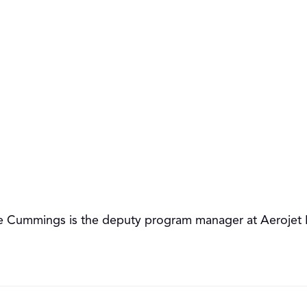
 Cummings is the deputy program manager at Aerojet Ro