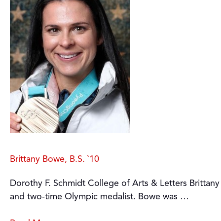
Brittany Bowe, B.S. `10
Dorothy F. Schmidt College of Arts & Letters Brittan
and two-time Olympic medalist. Bowe was …