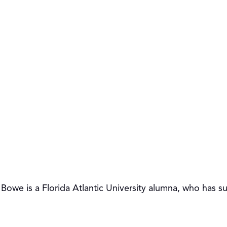
y Bowe is a Florida Atlantic University alumna, who has