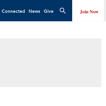
Join Now
y Connected
News
Give