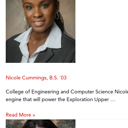
Nicole Cummings, B.S. `03
College of Engineering and Computer Science Nicole
engine that will power the Exploration Upper …
Read More »