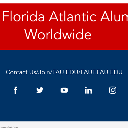
 Florida Atlantic Alu
Worldwide
Contact Us
/
Join
/
FAU.EDU
/
FAUF.FAU.EDU
ssociation