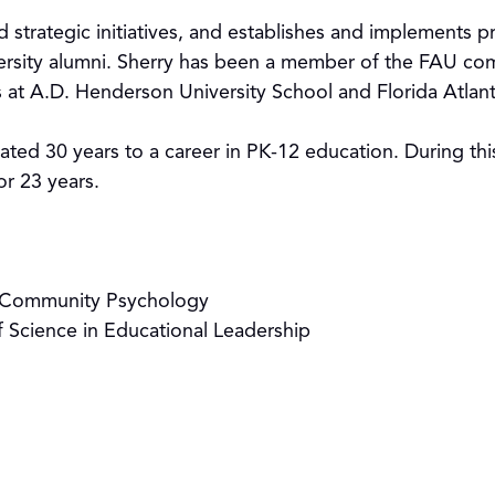
d strategic initiatives, and establishes and implements
ersity alumni. Sherry has been a member of the FAU co
s at A.D. Henderson University School and Florida Atlan
icated 30 years to a career in PK-12 education. During th
or 23 years.
in Community Psychology
f Science in Educational Leadership