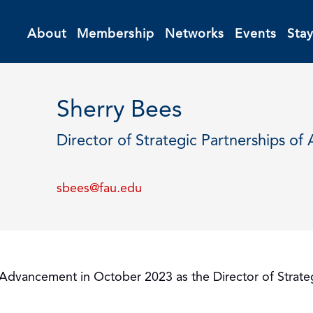
About
Membership
Networks
Events
Sta
Sherry Bees
Director of Strategic Partnerships 
sbees@fau.edu
nal Advancement in October 2023 as the Director of Stra