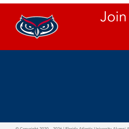
Join
© Copyright 2020 – 2026 | Florida Atlantic University Alumni A