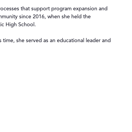
 processes that support program expansion and
mmunity since 2016, when she held the
tic High School.
is time, she served as an educational leader and