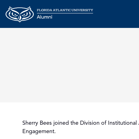
Sherry Bees joined the Division of Institutio
Engagement.