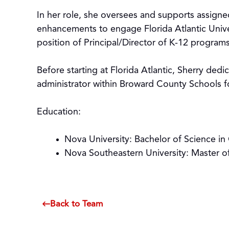
In her role, she oversees and supports assigne
enhancements to engage Florida Atlantic Univ
position of Principal/Director of K-12 program
Before starting at Florida Atlantic, Sherry ded
administrator within Broward County Schools f
Education:
Nova University: Bachelor of Science 
Nova Southeastern University: Master o
Back to Team