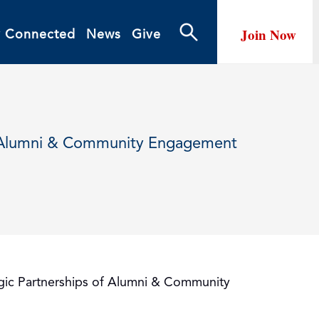
Join Now
y Connected
News
Give
of Alumni & Community Engagement
tegic Partnerships of Alumni & Community