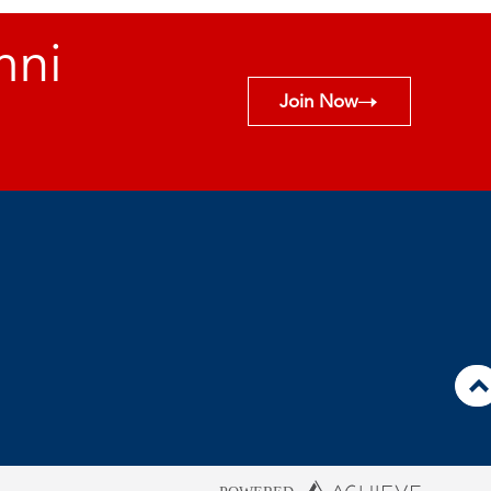
mni
Join Now