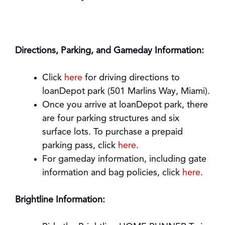
Directions, Parking, and Gameday Information:
Click
here
for driving directions to
loanDepot park (501 Marlins Way, Miami).
Once you arrive at loanDepot park, there
are four parking structures and six
surface lots. To purchase a prepaid
parking pass, click
here
.
For gameday information, including gate
information and bag policies, click
here
.
Brightline Information: