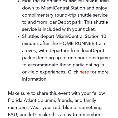
Ride the Brightline HOME RUNNER Train
down to MiamiCentral Station and enjoy
complimentary round-trip shuttle service
to and from loanDepot park. This shuttle
service is included with your ticket.
Shuttles depart MiamiCentral Station 10
minutes after the HOME RUNNER train
arrives, with departure from loanDepot
park extending up to one hour postgame
to accommodate those participating in
on-field experiences. Click
here
for more
information.
Make sure to share this event with your fellow
Florida Atlantic alumni, friends, and family
members. Wear your red, blue or something
FAU, and let’s make this a day to remember!