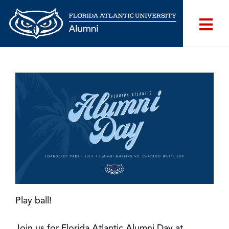
Play ball!
Join us for Florida Atlantic Alumni Day at