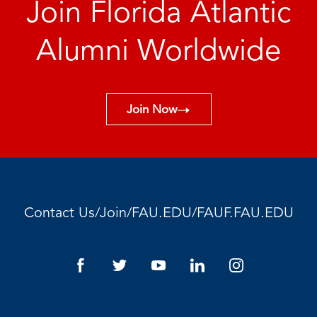
Join Florida Atlantic
Alumni Worldwide
Join Now
/
/
/
Contact Us
Join
FAU.EDU
FAUF.FAU.EDU