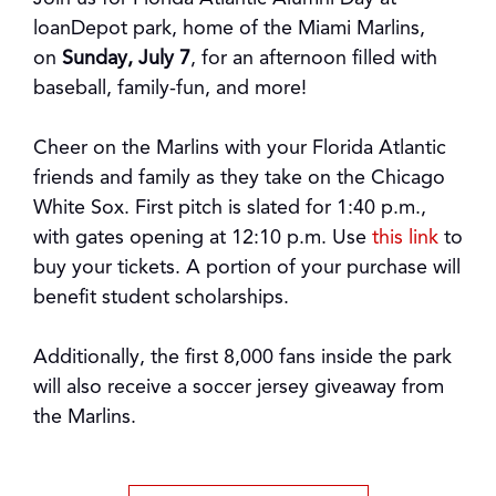
loanDepot park, home of the Miami Marlins,
on
Sunday, July
7
, for an afternoon filled with
baseball, family-fun, and more!
Cheer on the Marlins with your Florida Atlantic
friends and family as they take on the Chicago
White Sox. First pitch is slated for 1:40 p.m.,
with gates opening at 12:10 p.m. Use
this
link
to
buy your tickets. A portion of your purchase will
benefit student scholarships.
Additionally, the first 8,000 fans inside the park
will also receive a soccer jersey giveaway from
the Marlins.