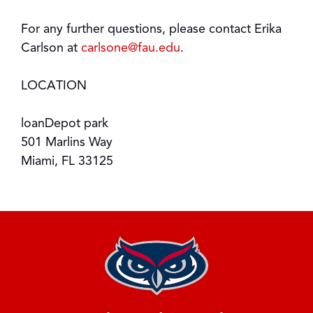
For any further questions, please contact Erika
Carlson at
carlsone@fau.edu
.
LOCATION
loanDepot park
501 Marlins Way
Miami, FL 33125