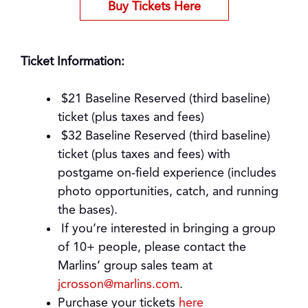
Buy Tickets Here
Ticket Information:
$21 Baseline Reserved (third baseline)
ticket (plus taxes and fees)
$32 Baseline Reserved (third baseline)
ticket (plus taxes and fees) with
postgame on-field experience (includes
photo opportunities, catch, and running
the bases).
If you’re interested in bringing a group
of 10+ people, please contact the
Marlins’ group sales team at
jcrosson@marlins.com
.
Purchase your tickets
here