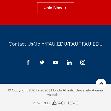
Join Now
/
/
/
Contact Us
Join
FAU.EDU
FAUF.FAU.EDU
© Copyright 2020 – 2026 | Florida Atlantic University Alumni
Association