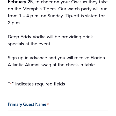
February 25
, to cheer on your Owls as they take
on the Memphis Tigers. Our watch party will run
from 1 – 4 p.m. on Sunday. Tip-off is slated for
2 p.m.
Deep Eddy Vodka will be providing drink
specials at the event.
Sign up in advance and you will receive Florida
Atlantic Alumni swag at the check-in table.
"
" indicates required fields
*
Primary Guest Name
*