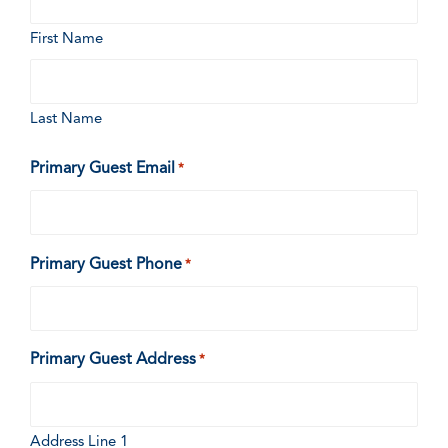
First Name
Last Name
Primary Guest Email
*
Primary Guest Phone
*
Primary Guest Address
*
Address Line 1