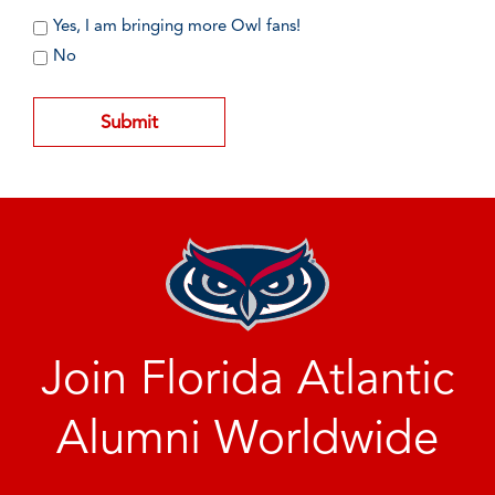
Yes, I am bringing more Owl fans!
No
Join Florida Atlantic
Alumni Worldwide