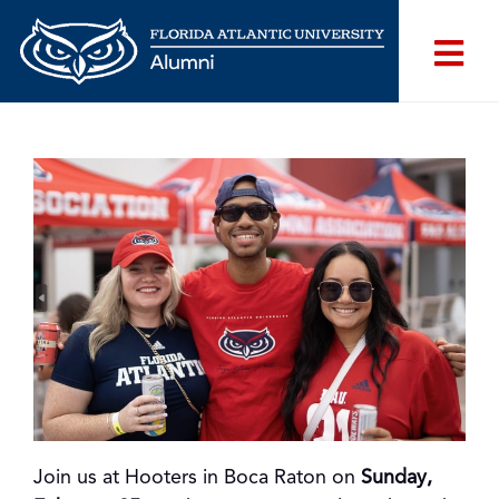
Join us at Hooters in Boca Raton on
Sunday,