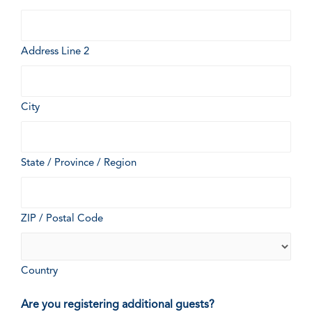
Address Line 2
City
State / Province / Region
ZIP / Postal Code
Country
Are you registering additional guests?