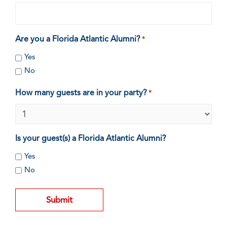
Are you a Florida Atlantic Alumni?
*
Yes
No
How many guests are in your party?
*
Is your guest(s) a Florida Atlantic Alumni?
Yes
No