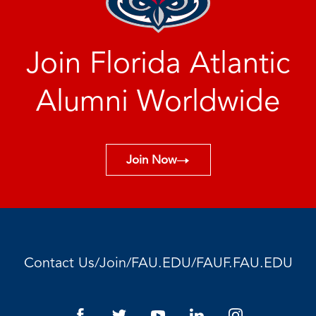
Join Florida Atlantic
Alumni Worldwide
Join Now
/
/
/
Contact Us
Join
FAU.EDU
FAUF.FAU.EDU