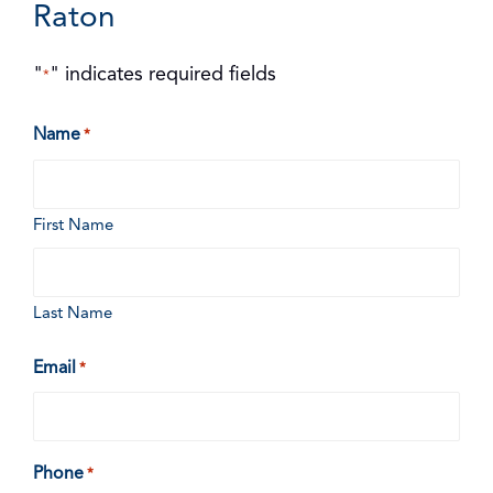
Raton
"
" indicates required fields
*
Name
*
First Name
Last Name
Email
*
Phone
*