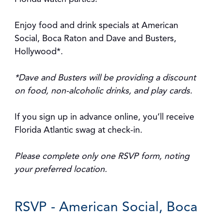
Enjoy food and drink specials at American
Social, Boca Raton and Dave and Busters,
Hollywood*.
*Dave and Busters will be providing a discount
on food, non-alcoholic drinks, and play cards.
If you sign up in advance online, you’ll receive
Florida Atlantic swag at check-in.
Please complete only one RSVP form, noting
your preferred location.
RSVP - American Social, Boca