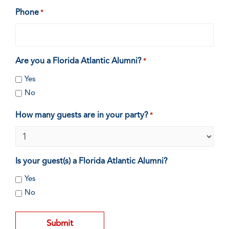
Phone
*
Are you a Florida Atlantic Alumni?
*
Yes
No
How many guests are in your party?
*
Is your guest(s) a Florida Atlantic Alumni?
Yes
No