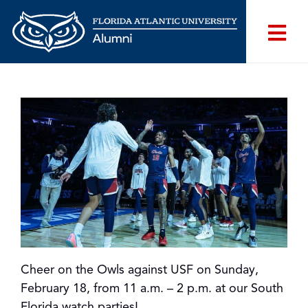
Cheer on the Owls against USF on Sunday,
February 18, from 11 a.m. – 2 p.m. at our South
Florida watch parties!