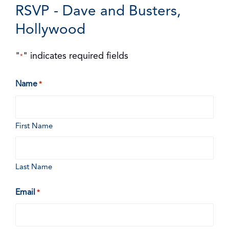
RSVP - Dave and Busters,
Hollywood
"
" indicates required fields
*
Name
*
First Name
Last Name
Email
*