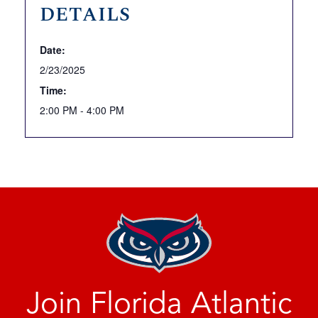
DETAILS
Date:
2/23/2025
Time:
2:00 PM - 4:00 PM
Join Florida Atlantic