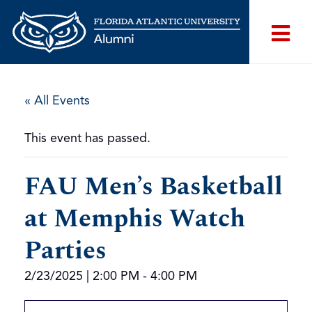
« All Events
This event has passed.
FAU Men’s Basketball
at Memphis Watch
Parties
2/23/2025 | 2:00 PM
-
4:00 PM