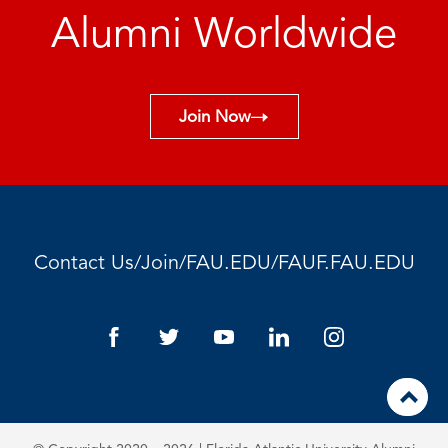
Alumni Worldwide
Join Now
/
/
/
Contact Us
Join
FAU.EDU
FAUF.FAU.EDU