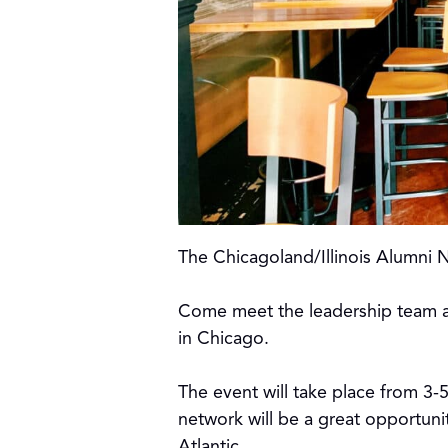
The Chicagoland/Illinois Alumni 
Come meet the leadership team a
in Chicago.
The event will take place from 3-
network will be a great opportuni
Atlantic.