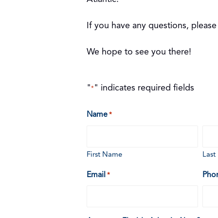
If you have any questions, please
We hope to see you there!
"
" indicates required fields
*
Name
*
First Name
Las
Email
Pho
*