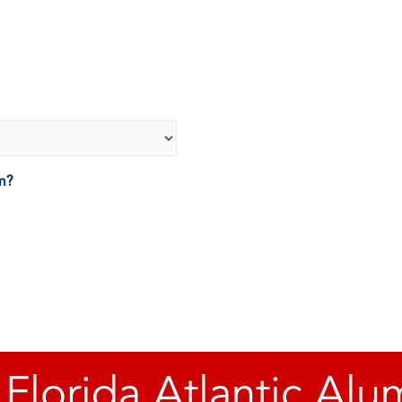
um?
 Florida Atlantic Alu