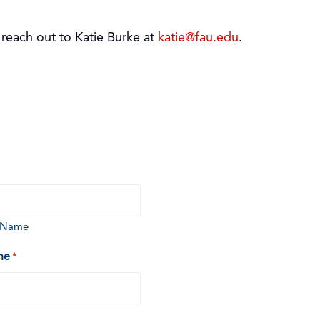
 reach out to Katie Burke at
katie@fau.edu
.
t Name
ne
*