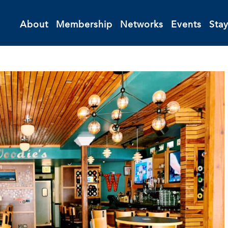
About
Membership
Networks
Events
Sta