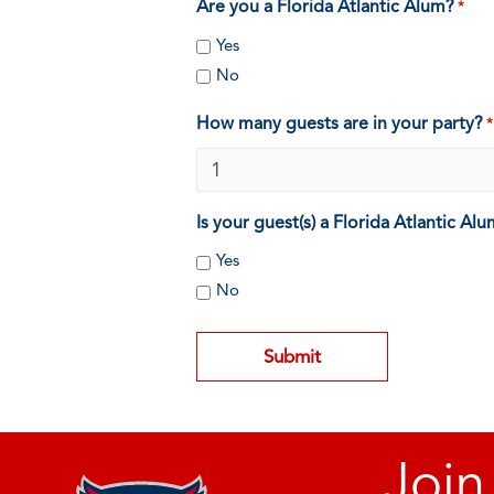
Are you a Florida Atlantic Alum?
*
Yes
No
How many guests are in your party?
*
Is your guest(s) a Florida Atlantic Al
Yes
No
Join