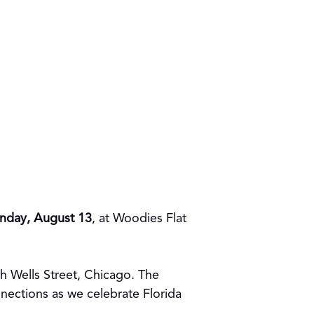
nday, August 13
, at Woodies Flat
th Wells Street, Chicago. The
nnections as we celebrate Florida