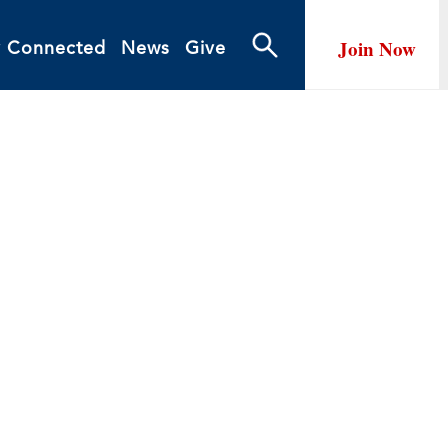
Join Now
y Connected
News
Give