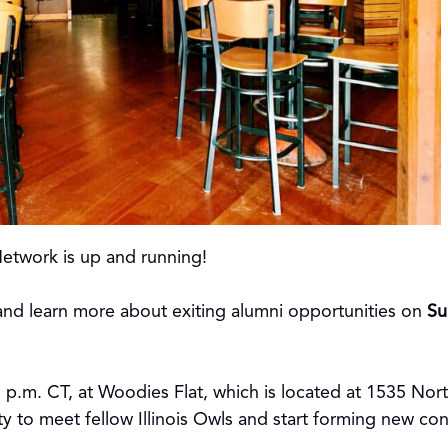
Network is up and running!
nd learn more about exiting alumni opportunities on
Su
5 p.m. CT, at Woodies Flat, which is located at 1535 Nor
ty to meet fellow Illinois Owls and start forming new co