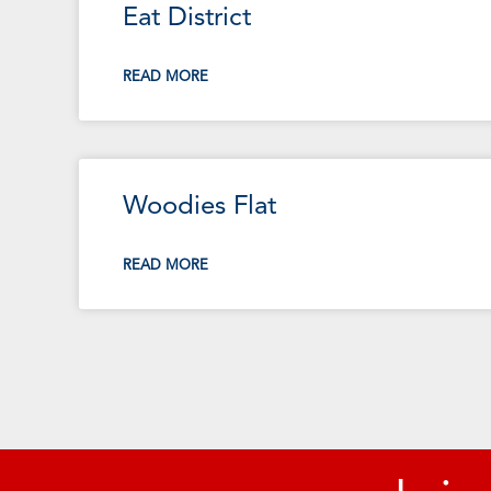
Eat District
READ MORE
Woodies Flat
READ MORE