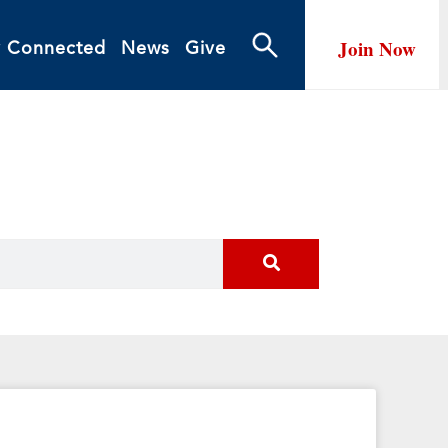
Join Now
y Connected
News
Give