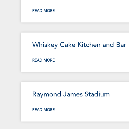
READ MORE
Whiskey Cake Kitchen and Bar
READ MORE
Raymond James Stadium
READ MORE