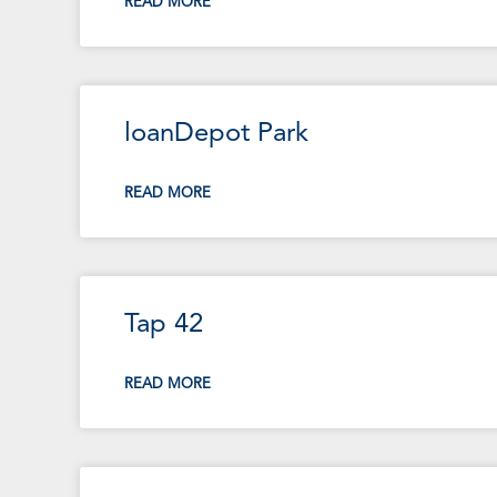
READ MORE
loanDepot Park
READ MORE
Tap 42
READ MORE