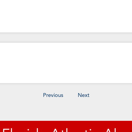
Previous
Next