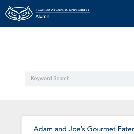
Adam and Joe’s Gourmet Eater