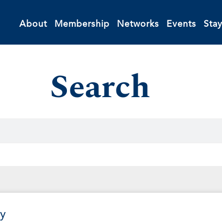
About
Membership
Networks
Events
Sta
Search
y