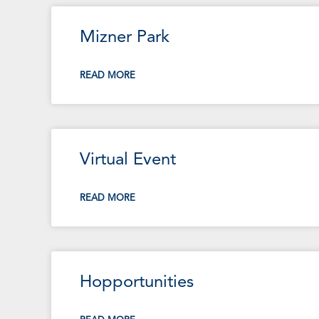
Mizner Park
READ MORE
Virtual Event
READ MORE
Hopportunities