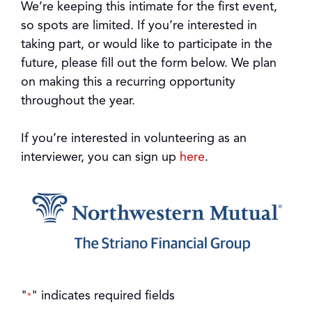
We’re keeping this intimate for the first event,
so spots are limited. If you’re interested in
taking part, or would like to participate in the
future, please fill out the form below. We plan
on making this a recurring opportunity
throughout the year.
If you’re interested in volunteering as an
interviewer, you can sign up
here
.
"
" indicates required fields
*