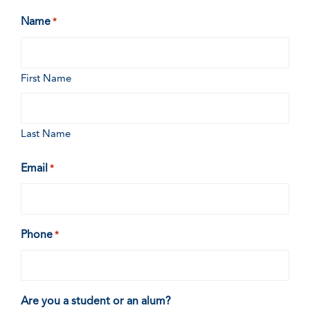
Name
*
First Name
Last Name
Email
*
Phone
*
Are you a student or an alum?