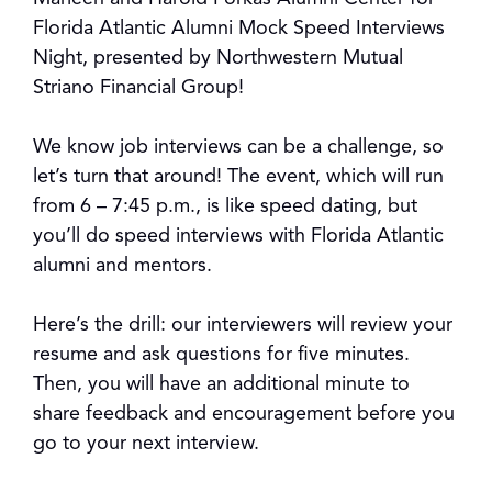
Florida Atlantic Alumni Mock Speed Interviews
Night, presented by Northwestern Mutual
Striano Financial Group!
We know job interviews can be a challenge, so
let’s turn that around! The event, which will run
from 6 – 7:45 p.m., is like speed dating, but
you’ll do speed interviews with Florida Atlantic
alumni and mentors.
Here’s the drill: our interviewers will review your
resume and ask questions for five minutes.
Then, you will have an additional minute to
share feedback and encouragement before you
go to your next interview.