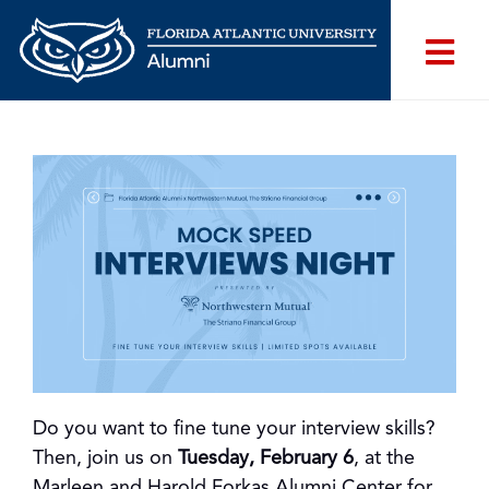
Do you want to fine tune your interview skills?
Then, join us on
Tuesday, February 6
, at the
Marleen and Harold Forkas Alumni Center for