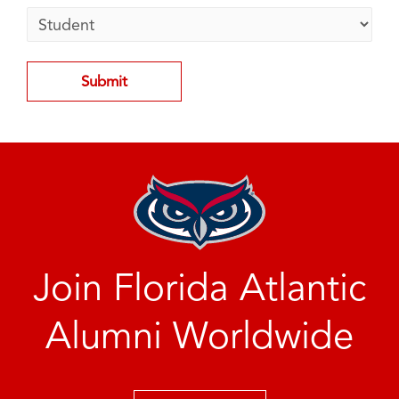
Join Florida Atlantic
Alumni Worldwide