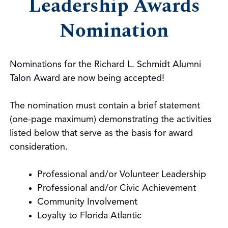
Leadership Awards
Nomination
Nominations for the Richard L. Schmidt Alumni
Talon Award are now being accepted!
The nomination must contain a brief statement
(one-page maximum) demonstrating the activities
listed below that serve as the basis for award
consideration.
Professional and/or Volunteer Leadership
Professional and/or Civic Achievement
Community Involvement
Loyalty to Florida Atlantic