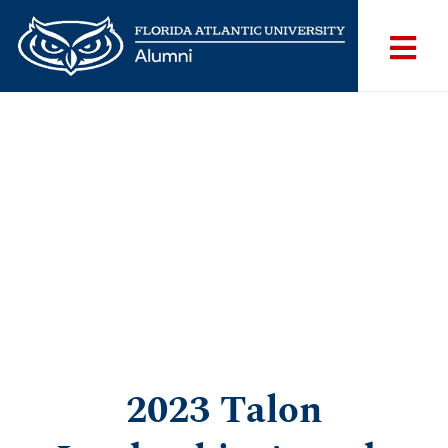
2023 Talon