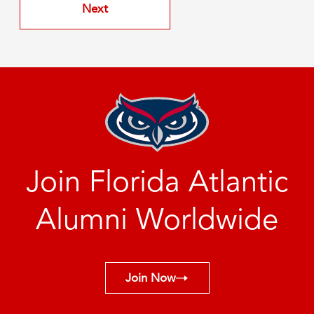
Join Florida Atlantic
Alumni Worldwide
Join Now