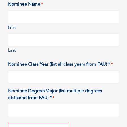
Nominee Name
*
First
Last
Nominee Class Year (list all class years from FAU) *
*
Nominee Degree/Major (list multiple degrees
obtained from FAU) *
*