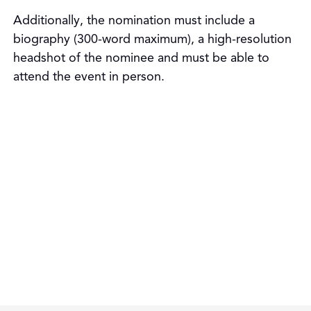
Additionally, the nomination must include a
biography (300-word maximum), a high-resolution
headshot of the nominee and must be able to
attend the event in person.