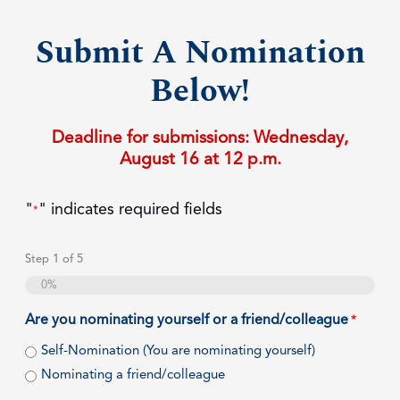
Submit A Nomination
Below!
Deadline for submissions: Wednesday,
August 16 at 12 p.m.
"
" indicates required fields
*
Step
1
of
5
0%
Are you nominating yourself or a friend/colleague
*
Self-Nomination (You are nominating yourself)
Nominating a friend/colleague