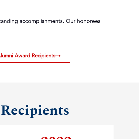
utstanding accomplishments. Our honorees
Alumni Award Recipients
 Recipients