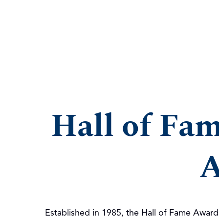
Hall of Fa
A
Established in 1985, the Hall of Fame Awar