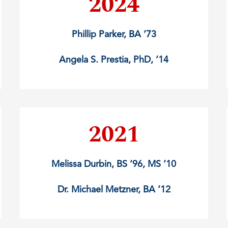
2024
Phillip Parker, BA ’73
Angela S. Prestia, PhD, ’14
2021
Melissa Durbin, BS ’96, MS ’10
Dr. Michael Metzner, BA ’12