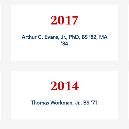
2017
Arthur C. Evans, Jr., PhD, BS ’82, MA
’84
2014
Thomas Workman, Jr., BS ’71