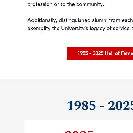
profession or to the community.
Additionally, distinguished alumni from eac
exemplify the University’s legacy of service
1985 - 2025 Hall of Fam
1985 - 202