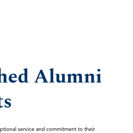
shed Alumni
ts
ptional service and commitment to their