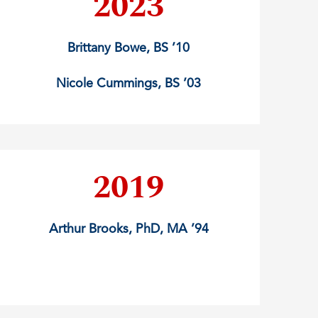
2023
Brittany Bowe, BS ’10
Nicole Cummings, BS ’03
2019
Arthur Brooks, PhD, MA ’94