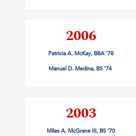
2006
Patricia A. McKay, BBA ’78
Manuel D. Medina, BS ’74
2003
Miles A. McGrane III, BS ’70