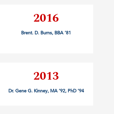
2016
Brent. D. Burns, BBA ’81
2013
Dr. Gene G. Kinney, MA ’92, PhD ’94