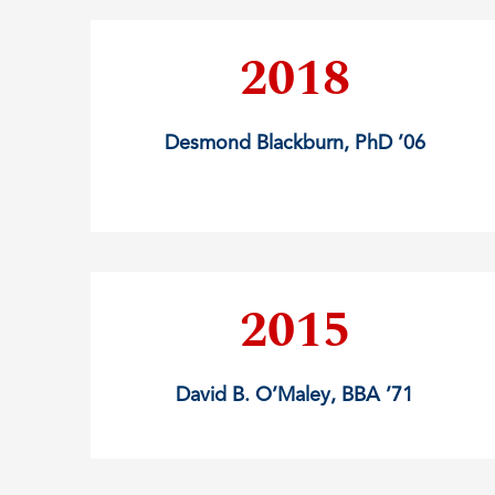
2018
Desmond Blackburn, PhD ’06
2015
David B. O’Maley, BBA ’71