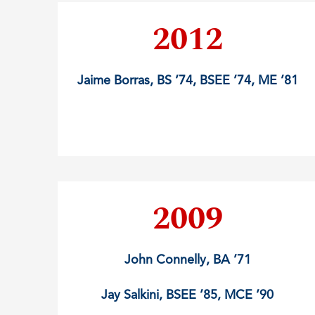
2012
Jaime Borras, BS ’74, BSEE ’74, ME ’81
2009
John Connelly, BA ’71
Jay Salkini, BSEE ’85, MCE ’90