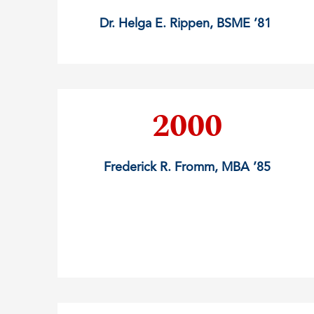
Dr. Helga E. Rippen, BSME ’81
2000
Frederick R. Fromm, MBA ’85