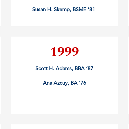
Susan H. Skemp, BSME ’81
1999
Scott H. Adams, BBA ’87
Ana Azcuy, BA ’76