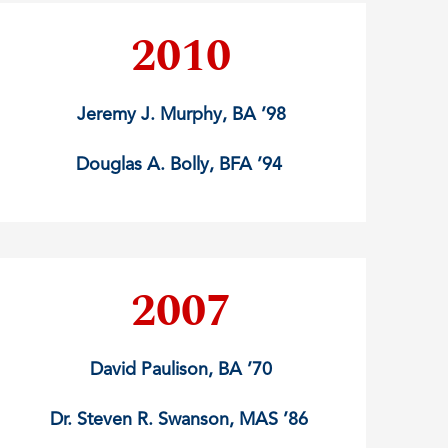
2010
Jeremy J. Murphy, BA ’98
Douglas A. Bolly, BFA ’94
2007
David Paulison, BA ’70
Dr. Steven R. Swanson, MAS ’86