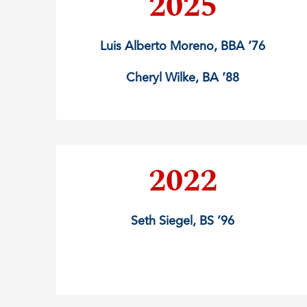
2025
Luis Alberto Moreno, BBA ’76
Cheryl Wilke, BA ’88
2022
Seth Siegel, BS ’96