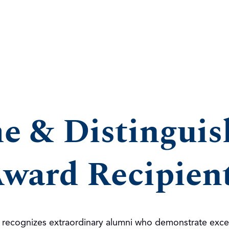
me & Distingui
ward Recipien
d recognizes extraordinary alumni who demonstrate exce