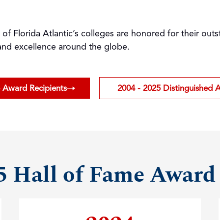
h of Florida Atlantic’s colleges are honored for their o
 and excellence around the globe.
e Award Recipients
2004 - 2025 Distinguished 
5 Hall of Fame Award