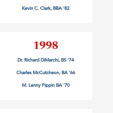
Kevin C. Clark, BBA ’82
1998
Dr. Richard DiMarchi, BS ’74
Charles McCutcheon, BA ’66
M. Lenny Pippin BA ’70