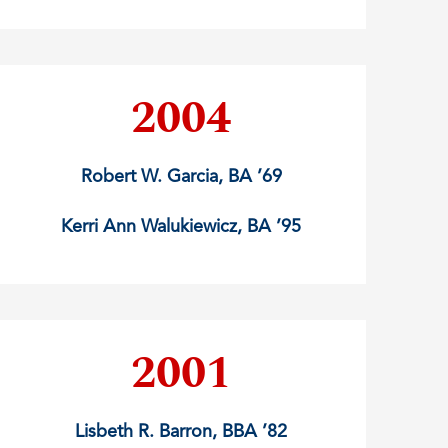
2004
Robert W. Garcia, BA ’69
Kerri Ann Walukiewicz, BA ’95
2001
Lisbeth R. Barron, BBA ’82