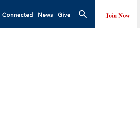
Join Now
y Connected
News
Give