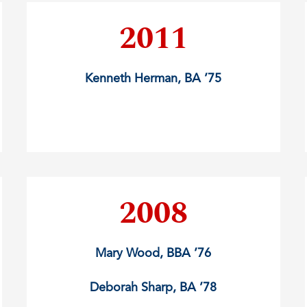
2011
Kenneth Herman, BA ’75
2008
Mary Wood, BBA ’76
Deborah Sharp, BA ’78