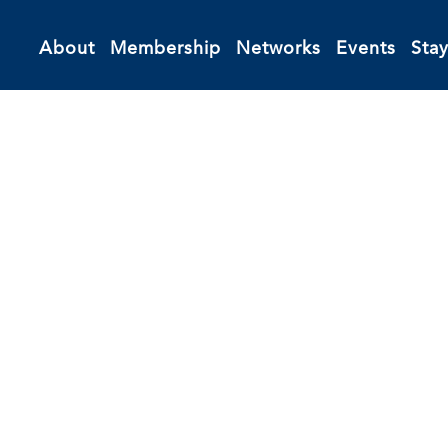
About
Membership
Networks
Events
Sta