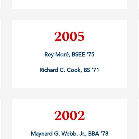
2005
Rey Moré, BSEE ’75
Richard C. Cook, BS ’71
2002
Maynard G. Webb, Jr., BBA ’78